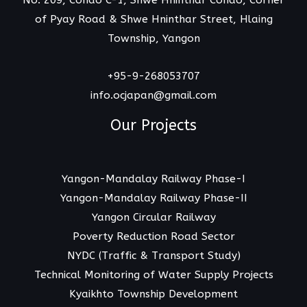
No. 209, Condo C-1, Shwe Hninthar Condo, Corner
of Pyay Road & Shwe Hninthar Street, Hlaing
Township, Yangon
+95-9-268053707
info.ocjapan@gmail.com
Our Projects
Yangon-Mandalay Railway Phase-I
Yangon-Mandalay Railway Phase-II
Yangon Circular Railway
Poverty Reduction Road Sector
NYDC (Traffic & Transport Study)
Technical Monitoring of Water Supply Projects
Kyaikhto Township Development