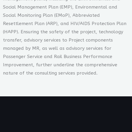
Social Management Plan (EMP), Environmental and
Social Monitoring Plan (EMoP), Abbreviated
Resettlement Plan (ARP), and HIV/AIDS Protection Plan
(HAPP). Ensuring the safety of the project, technology
transfer, advisory services to Project components
managed by MR, as well as advisory services for
Passenger Service and Rail Business Performance
Improvement, further underline the comprehensive
nature of the consulting services provided.