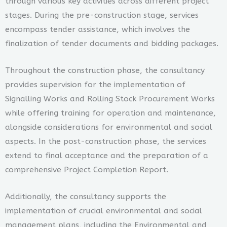
through various key activities across different project
stages. During the pre-construction stage, services
encompass tender assistance, which involves the
finalization of tender documents and bidding packages.
Throughout the construction phase, the consultancy
provides supervision for the implementation of
Signalling Works and Rolling Stock Procurement Works
while offering training for operation and maintenance,
alongside considerations for environmental and social
aspects. In the post-construction phase, the services
extend to final acceptance and the preparation of a
comprehensive Project Completion Report.
Additionally, the consultancy supports the
implementation of crucial environmental and social
management plans, including the Environmental and