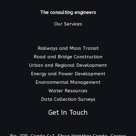
The consulting engineers
Our Services
Railways and Mass Transit
Road and Bridge Construction
Urban and Regional Development
Energy and Power Development
Environmental Management
Water Resources
Data Collection Surveys
Get In Touch