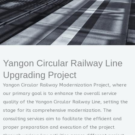
Yangon Circular Railway Line
Upgrading Project
Yangon Circular Railway Modernization Project, where
our primary goal is to enhance the overall service
quality of the Yangon Circular Railway Line, setting the
stage for its comprehensive modernization. The
consulting services aim to facilitate the efficient and
proper preparation and execution of the project