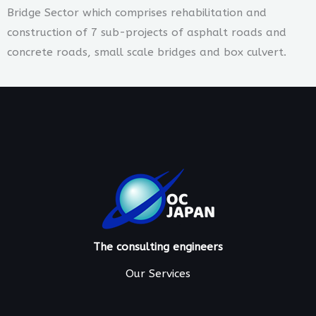
Bridge Sector which comprises rehabilitation and
construction of 7 sub-projects of asphalt roads and
concrete roads, small scale bridges and box culvert.
The consulting engineers
Our Services