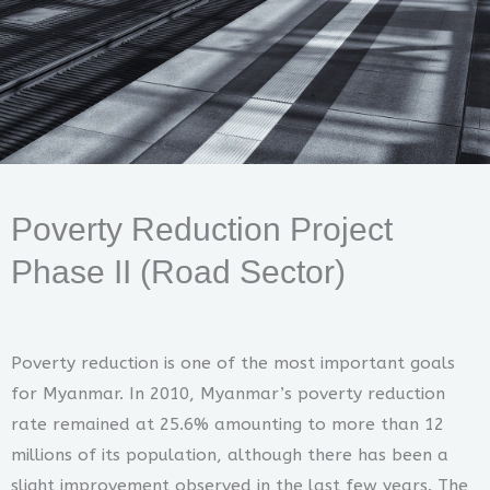
Poverty Reduction Project
Phase II (Road Sector)
Poverty reduction is one of the most important goals
for Myanmar. In 2010, Myanmar’s poverty reduction
rate remained at 25.6% amounting to more than 12
millions of its population, although there has been a
slight improvement observed in the last few years. The