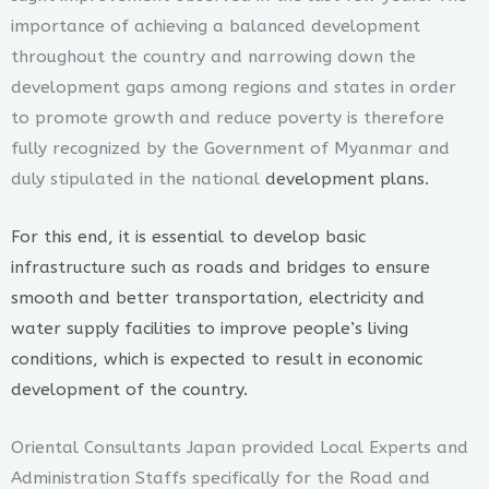
importance of achieving a balanced development
throughout the country and narrowing down the
development gaps among regions and states in order
to promote growth and reduce poverty is therefore
fully recognized by the Government of Myanmar and
duly stipulated in the national
development plans.
For this end, it is essential to develop basic
infrastructure such as roads and bridges to ensure
smooth and better transportation, electricity and
water supply facilities to improve people’s living
conditions, which is expected to result in economic
development of the country.
Oriental Consultants Japan provided Local Experts and
Administration Staffs specifically for the Road and