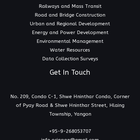
Railways and Mass Transit
Road and Bridge Construction
Urban and Regional Development
Energy and Power Development
Environmental Management
Water Resources
Data Collection Surveys
Get In Touch
No. 209, Condo C-1, Shwe Hninthar Condo, Corner
of Pyay Road & Shwe Hninthar Street, Hlaing
Township, Yangon
+95-9-268053707