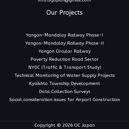
info.ocjapan@gmail.com
Our Projects
Yangon-Mandalay Railway Phase-I
Yangon-Mandalay Railway Phase-II
Yangon Circular Railway
Poverty Reduction Road Sector
NYDC (Traffic & Transport Study)
Technical Monitoring of Water Supply Projects
Kyaikhto Township Development
Data Collection Surveys
Social consideration issues for Airport Construction
Copyright © 2026 OC Japan