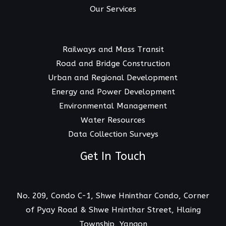
Our Services
Railways and Mass Transit
Road and Bridge Construction
Urban and Regional Development
Energy and Power Development
Environmental Management
Water Resources
Data Collection Surveys
Get In Touch
No. 209, Condo C-1, Shwe Hninthar Condo, Corner
of Pyay Road & Shwe Hninthar Street, Hlaing
Township, Yangon