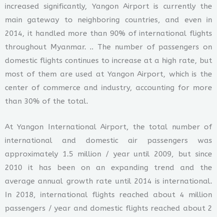
increased significantly, Yangon Airport is currently the
main gateway to neighboring countries, and even in
2014, it handled more than 90% of international flights
throughout Myanmar. .. The number of passengers on
domestic flights continues to increase at a high rate, but
most of them are used at Yangon Airport, which is the
center of commerce and industry, accounting for more
than 30% of the total.
At Yangon International Airport, the total number of
international and domestic air passengers was
approximately 1.5 million / year until 2009, but since
2010 it has been on an expanding trend and the
average annual growth rate until 2014 is international.
In 2018, international flights reached about 4 million
passengers / year and domestic flights reached about 2