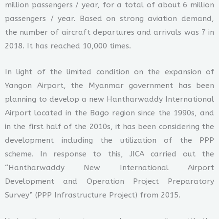
million passengers / year, for a total of about 6 million
passengers / year. Based on strong aviation demand,
the number of aircraft departures and arrivals was 7 in
2018. It has reached 10,000 times.
In light of the limited condition on the expansion of
Yangon Airport, the Myanmar government has been
planning to develop a new Hantharwaddy International
Airport located in the Bago region since the 1990s, and
in the first half of the 2010s, it has been considering the
development including the utilization of the PPP
scheme. In response to this, JICA carried out the
“Hantharwaddy New International Airport
Development and Operation Project Preparatory
Survey” (PPP Infrastructure Project) from 2015.