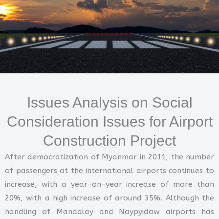
Issues Analysis on Social
Consideration Issues for Airport
Construction Project
After democratization of Myanmar in 2011, the number
of passengers at the international airports continues to
increase, with a year-on-year increase of more than
20%, with a high increase of around 35%. Although the
handling of Mandalay and Naypyidaw airports has