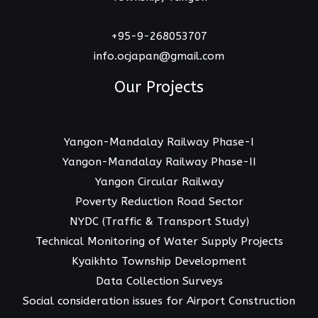
+95-9-268053707
info.ocjapan@gmail.com
Our Projects
Yangon-Mandalay Railway Phase-I
Yangon-Mandalay Railway Phase-II
Yangon Circular Railway
Poverty Reduction Road Sector
NYDC (Traffic & Transport Study)
Technical Monitoring of Water Supply Projects
Kyaikhto Township Development
Data Collection Surveys
Social consideration issues for Airport Construction