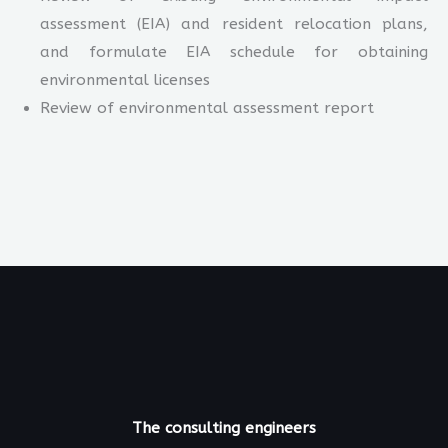
assessment (EIA) and resident relocation plans,
and formulate EIA schedule for obtaining
environmental licenses
Review of environmental assessment report
The consulting engineers