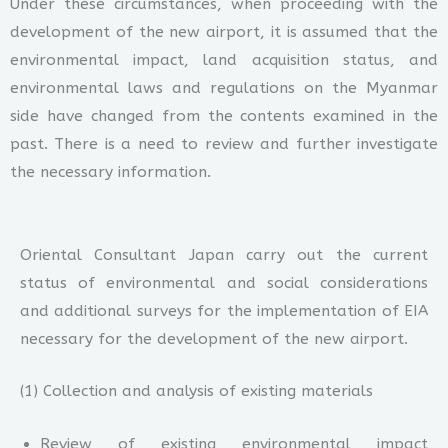
Under these circumstances, when proceeding with the
development of the new airport, it is assumed that the
environmental impact, land acquisition status, and
environmental laws and regulations on the Myanmar
side have changed from the contents examined in the
past. There is a need to review and further investigate
the necessary information.
Oriental Consultant Japan carry out the current
status of environmental and social considerations
and additional surveys for the implementation of EIA
necessary for the development of the new airport.
(1) Collection and analysis of existing materials
Review of existing environmental impact